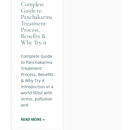
Complete
Guide to
Panchakarma
Treatment:
Process,
Benefits &
Why Try it
Complete Guide
to Panchakarma
Treatment:
Process, Benefits
& Why Try it
Introduction In a
world filled with
stress, pollution
and
READ MORE »