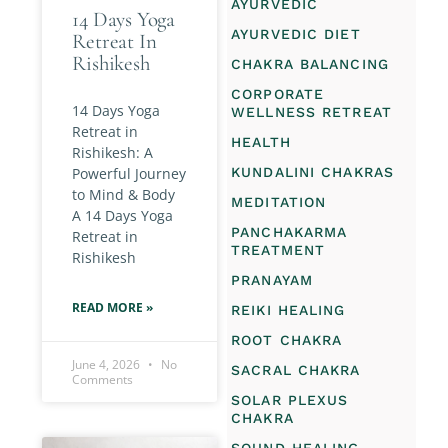
AYURVEDIC
14 Days Yoga
AYURVEDIC DIET
Retreat In
Rishikesh
CHAKRA BALANCING
CORPORATE
14 Days Yoga
WELLNESS RETREAT
Retreat in
HEALTH
Rishikesh: A
Powerful Journey
KUNDALINI CHAKRAS
to Mind & Body
MEDITATION
A 14 Days Yoga
PANCHAKARMA
Retreat in
TREATMENT
Rishikesh
PRANAYAM
READ MORE »
REIKI HEALING
ROOT CHAKRA
June 4, 2026
No
SACRAL CHAKRA
Comments
SOLAR PLEXUS
CHAKRA