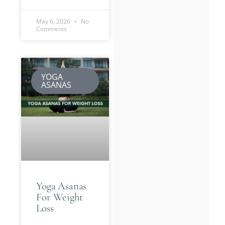
May 6, 2026
No
Comments
YOGA
ASANAS
Yoga Asanas
For Weight
Loss