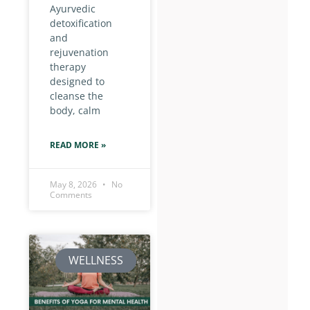
Ayurvedic
detoxification
and
rejuvenation
therapy
designed to
cleanse the
body, calm
READ MORE »
May 8, 2026
No
Comments
WELLNESS