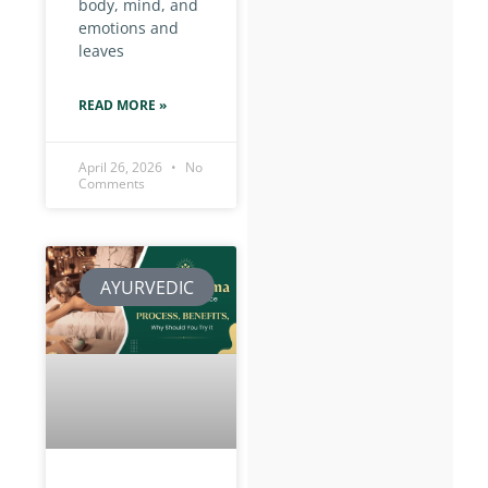
body, mind, and
emotions and
leaves
READ MORE »
April 26, 2026
No
Comments
AYURVEDIC