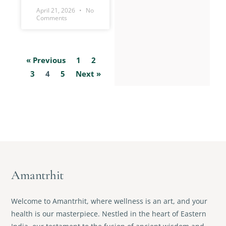
April 21, 2026
No
Comments
« Previous
1
2
3
4
5
Next »
Amantrhit
Welcome to Amantrhit, where wellness is an art, and your
health is our masterpiece. Nestled in the heart of Eastern