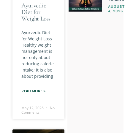
Ayurvedic
AUGUST
Diet for
4, 2026
Weight Loss
Ayurvedic Diet
for Weight Loss
Healthy weight
management is
not only about
reducing calorie
intake; it is also
about providing
READ MORE »
May 12, 2026
No
Comments