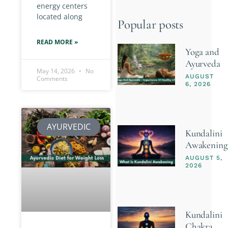
energy centers
located along
Popular posts
READ MORE »
Yoga and
Ayurveda
May 14, 2026
No
AUGUST
Comments
6, 2026
AYURVEDIC
Kundalini
Awakening
AUGUST 5,
2026
Kundalini
Chakra