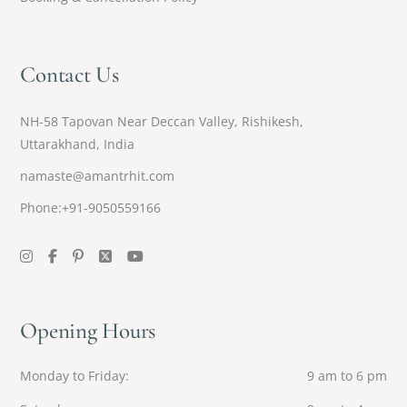
Contact Us
NH-58 Tapovan Near Deccan Valley, Rishikesh,
Uttarakhand, India
namaste@amantrhit.com
Phone:+91-9050559166
Opening Hours
Monday to Friday
9 am to 6 pm