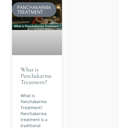
PANCHAKARMA
TREATMENT
What is
Panchakarma
Treatment?
What is
Panchakarma
Treatment?
Panchakarma
treatment is a
traditional