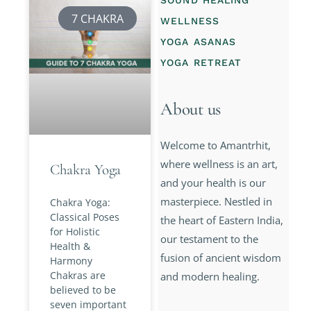
SOUND HEALING
7 CHAKRA
WELLNESS
YOGA ASANAS
YOGA RETREAT
About us
Welcome to Amantrhit,
where wellness is an art,
Chakra Yoga
and your health is our
masterpiece. Nestled in
Chakra Yoga:
Classical Poses
the heart of Eastern India,
for Holistic
our testament to the
Health &
fusion of ancient wisdom
Harmony
Chakras are
and modern healing.
believed to be
seven important