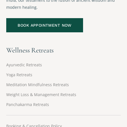
India, our testament to the fusion of ancient wisdom and
modern healing.
BOOK APPOINTMENT NOW
Wellness Retreats
Ayurvedic Retreats
Yoga Retreats
Meditation Mindfulness Retreats
Weight Loss & Management Retreats
Panchakarma Retreats
Booking & Cancellation Policy