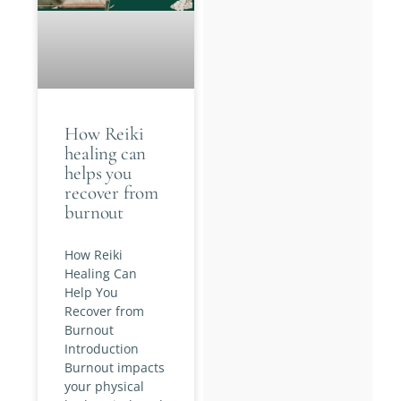
How Reiki
healing can
helps you
recover from
burnout
How Reiki
Healing Can
Help You
Recover from
Burnout
Introduction
Burnout impacts
your physical