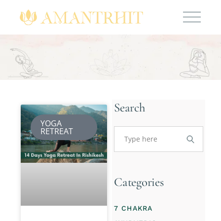
Search
YOGA
RETREAT
Categories
7 CHAKRA