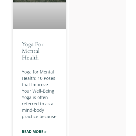
Yoga For
Mental
Health
Yoga for Mental
Health: 10 Poses
that Improve
Your Well-Being
Yoga is often
referred to as a
mind-body
practice because
READ MORE »