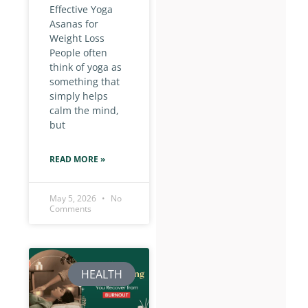
Effective Yoga
Asanas for
Weight Loss
People often
think of yoga as
something that
simply helps
calm the mind,
but
READ MORE »
May 5, 2026
No
Comments
HEALTH