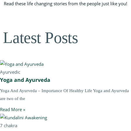
Read these life changing stories from the people just like you!
Latest Posts
Ayurvedic
Yoga and Ayurveda
Yoga And Ayurveda – Importance Of Healthy Life Yoga and Ayurveda
are two of the
Read More »
7 chakra