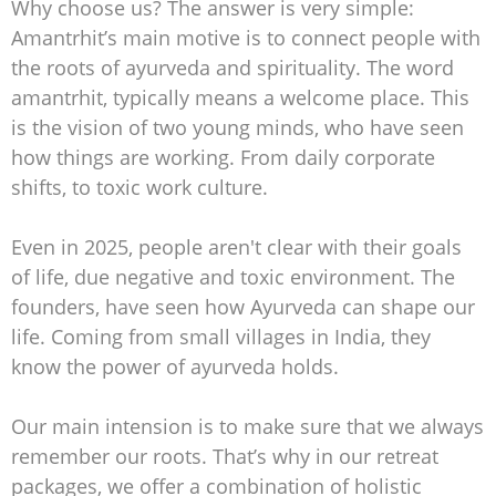
Why choose us? The answer is very simple:
Amantrhit’s main motive is to connect people with
the roots of ayurveda and spirituality. The word
amantrhit, typically means a welcome place. This
is the vision of two young minds, who have seen
how things are working. From daily corporate
shifts, to toxic work culture.
Even in 2025, people aren't clear with their goals
of life, due negative and toxic environment. The
founders, have seen how Ayurveda can shape our
life. Coming from small villages in India, they
know the power of ayurveda holds.
Our main intension is to make sure that we always
remember our roots. That’s why in our retreat
packages, we offer a combination of holistic