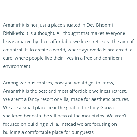
Amantrhit is not just a place situated in Dev Bhoomi
Rishikesh; it is a thought. A thought that makes everyone
leave amazed by their affordable wellness retreats. The aim of
amantrhit is to create a world, where ayurveda is preferred to
cure, where people live their lives in a free and confident
environment.
Among various choices, how you would get to know,
Amantrhit is the best and most affordable wellness retreat.
We aren’t a fancy resort or villa, made for aesthetic pictures.
We are a small place near the ghat of the holy Ganga,
sheltered beneath the stillness of the mountains. We aren’t
focused on building a villa, instead we are focusing on
building a comfortable place for our guests.