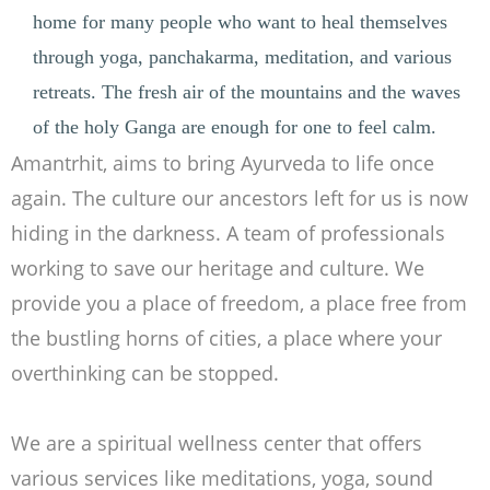
home for many people who want to heal themselves
through yoga, panchakarma, meditation, and various
retreats. The fresh air of the mountains and the waves
of the holy Ganga are enough for one to feel calm.
Amantrhit, aims to bring Ayurveda to life once
again. The culture our ancestors left for us is now
hiding in the darkness. A team of professionals
working to save our heritage and culture. We
provide you a place of freedom, a place free from
the bustling horns of cities, a place where your
overthinking can be stopped.
We are a spiritual wellness center that offers
various services like meditations, yoga, sound