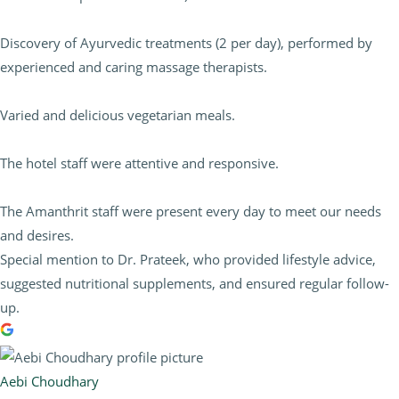
Discovery of Ayurvedic treatments (2 per day), performed by
experienced and caring massage therapists.
Varied and delicious vegetarian meals.
The hotel staff were attentive and responsive.
The Amanthrit staff were present every day to meet our needs
and desires.
Special mention to Dr. Prateek, who provided lifestyle advice,
suggested nutritional supplements, and ensured regular follow-
up.
Aebi Choudhary