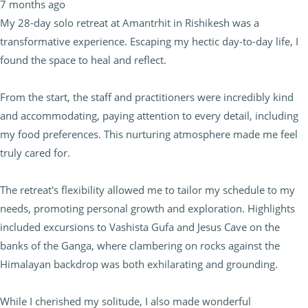
7 months ago
My 28-day solo retreat at Amantrhit in Rishikesh was a
transformative experience. Escaping my hectic day-to-day life, I
found the space to heal and reflect.
From the start, the staff and practitioners were incredibly kind
and accommodating, paying attention to every detail, including
my food preferences. This nurturing atmosphere made me feel
truly cared for.
The retreat's flexibility allowed me to tailor my schedule to my
needs, promoting personal growth and exploration. Highlights
included excursions to Vashista Gufa and Jesus Cave on the
banks of the Ganga, where clambering on rocks against the
Himalayan backdrop was both exhilarating and grounding.
While I cherished my solitude, I also made wonderful