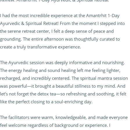
I had the most incredible experience at the Amantrhit 1-Day
Ayurvedic & Spiritual Retreat! From the moment I stepped into
the serene retreat center, I felt a deep sense of peace and
grounding. The entire afternoon was thoughtfully curated to
create a truly transformative experience.
The Ayurvedic session was deeply informative and nourishing.
The energy healing and sound healing left me feeling lighter,
recharged, and incredibly centered. The spiritual mantra session
was powerful—it brought a beautiful stillness to my mind. And
let’s not forget the detox tea—so refreshing and soothing, it felt
like the perfect closing to a soul-enriching day.
The facilitators were warm, knowledgeable, and made everyone
feel welcome regardless of background or experience. I