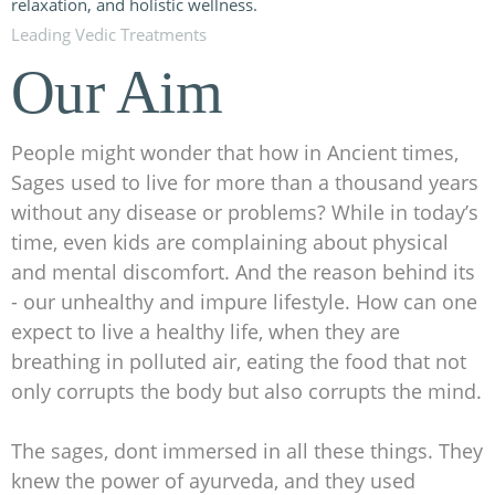
Leading Vedic Treatments
Our Aim
People might wonder that how in Ancient times,
Sages used to live for more than a thousand years
without any disease or problems? While in today’s
time, even kids are complaining about physical
and mental discomfort. And the reason behind its
- our unhealthy and impure lifestyle. How can one
expect to live a healthy life, when they are
breathing in polluted air, eating the food that not
only corrupts the body but also corrupts the mind.
The sages, dont immersed in all these things. They
knew the power of ayurveda, and they used