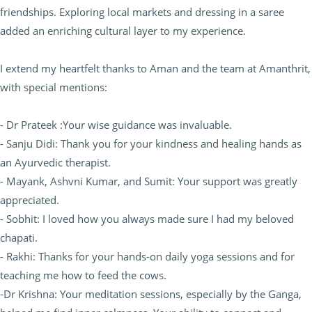
friendships. Exploring local markets and dressing in a saree
added an enriching cultural layer to my experience.
I extend my heartfelt thanks to Aman and the team at Amanthrit,
with special mentions:
- Dr Prateek :Your wise guidance was invaluable.
- Sanju Didi: Thank you for your kindness and healing hands as
an Ayurvedic therapist.
- Mayank, Ashvni Kumar, and Sumit: Your support was greatly
appreciated.
- Sobhit: I loved how you always made sure I had my beloved
chapati.
- Rakhi: Thanks for your hands-on daily yoga sessions and for
teaching me how to feed the cows.
-Dr Krishna: Your meditation sessions, especially by the Ganga,