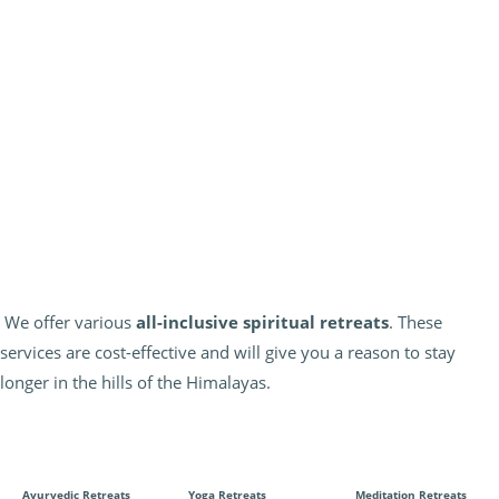
We offer various
all-inclusive spiritual retreats
. These
services are cost-effective and will give you a reason to stay
longer in the hills of the Himalayas.
Ayurvedic Retreats
Yoga Retreats
Meditation Retreats