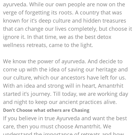
ayurveda. While our own people are now on the
verge of forgetting its roots. A country that was
known for it’s deep culture and hidden treasures
that can change our lives completely, but choose it
ignore it. In that time, we as the best detox
wellness retreats, came to the light.
We know the power of ayurveda. And decide to
come up with the idea of saving our heritage and
our culture, which our ancestors have left for us.
With an idea and strong will in heart, Amantrhit
started it’s journey. Till today, we are working day
and night to keep our ancient practices alive.
Don’t Choose what others are Chasing
If you believe in true Ayurveda and want the best
care, then you must choose Amantrhit. We
understand the importance of retreats and how