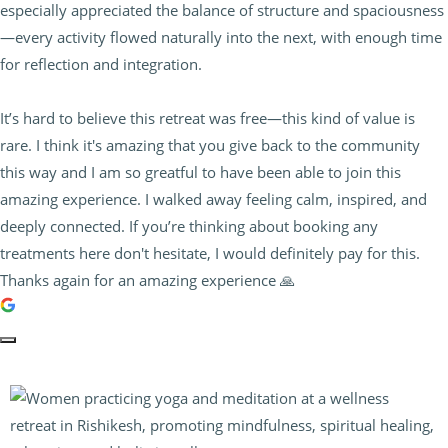
especially appreciated the balance of structure and spaciousness
—every activity flowed naturally into the next, with enough time
for reflection and integration.
It’s hard to believe this retreat was free—this kind of value is
rare. I think it's amazing that you give back to the community
this way and I am so greatful to have been able to join this
amazing experience. I walked away feeling calm, inspired, and
deeply connected. If you’re thinking about booking any
treatments here don't hesitate, I would definitely pay for this.
Thanks again for an amazing experience 🙏