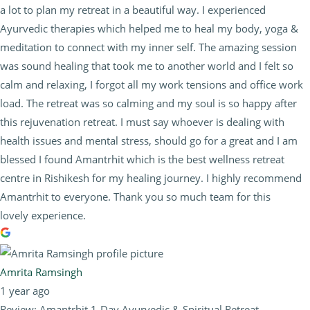
a lot to plan my retreat in a beautiful way. I experienced
Ayurvedic therapies which helped me to heal my body, yoga &
meditation to connect with my inner self. The amazing session
was sound healing that took me to another world and I felt so
calm and relaxing, I forgot all my work tensions and office work
load. The retreat was so calming and my soul is so happy after
this rejuvenation retreat. I must say whoever is dealing with
health issues and mental stress, should go for a great and I am
blessed I found Amantrhit which is the best wellness retreat
centre in Rishikesh for my healing journey. I highly recommend
Amantrhit to everyone. Thank you so much team for this
lovely experience.
Amrita Ramsingh
1 year ago
Review: Amantrhit 1-Day Ayurvedic & Spiritual Retreat