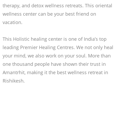
therapy, and detox wellness retreats. This oriental
wellness center can be your best friend on
vacation.
This
Holistic healing center is one of India’s top
leading Premier Healing Centres. We not only heal
your mind, we also work on your soul. More than
one thousand people have shown their trust in
Amantrhit, making it the best wellness retreat in
Rishikesh.