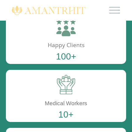
Happy Clients
100
+
Medical Workers
10
+