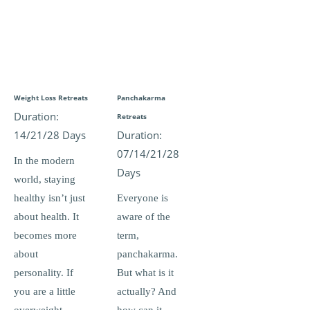
Weight Loss Retreats
Panchakarma
Duration:
Retreats
14/21/28 Days
Duration:
07/14/21/28
In the modern
Days
world, staying
healthy isn’t just
Everyone is
about health. It
aware of the
becomes more
term,
about
panchakarma.
personality. If
But what is it
you are a little
actually? And