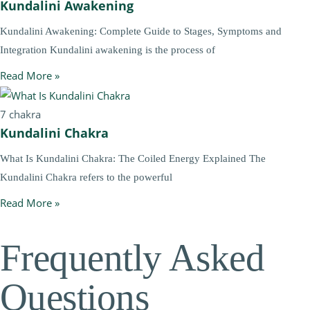
Kundalini Awakening
Kundalini Awakening: Complete Guide to Stages, Symptoms and
Integration Kundalini awakening is the process of
Read More »
7 chakra
Kundalini Chakra
What Is Kundalini Chakra: The Coiled Energy Explained The
Kundalini Chakra refers to the powerful
Read More »
Frequently Asked
Questions