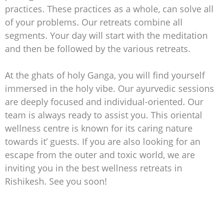
practices. These practices as a whole, can solve all
of your problems. Our retreats combine all
segments. Your day will start with the meditation
and then be followed by the various retreats.
At the ghats of holy Ganga, you will find yourself
immersed in the holy vibe. Our ayurvedic sessions
are deeply focused and individual-oriented. Our
team is always ready to assist you. This oriental
wellness centre is known for its caring nature
towards it’ guests. If you are also looking for an
escape from the outer and toxic world, we are
inviting you in the best wellness retreats in
Rishikesh. See you soon!