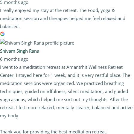
5 months ago
I really enjoyed my stay at the retreat. The Food, yoga &
meditation session and therapies helped me feel relaxed and
balanced.
Shivam Singh Rana
6 months ago
I went to a meditation retreat at Amantrhit Wellness Retreat
Center. I stayed here for 1 week, and it is very restful place. The
meditation sessions were organized. We practiced breathing
techniques, guided mindfulness, silent meditation, and guided
yoga asanas, which helped me sort out my thoughts. After the
retreat, I felt more relaxed, mentally clearer, balanced and active
my body.
Thank you for providing the best meditation retreat.