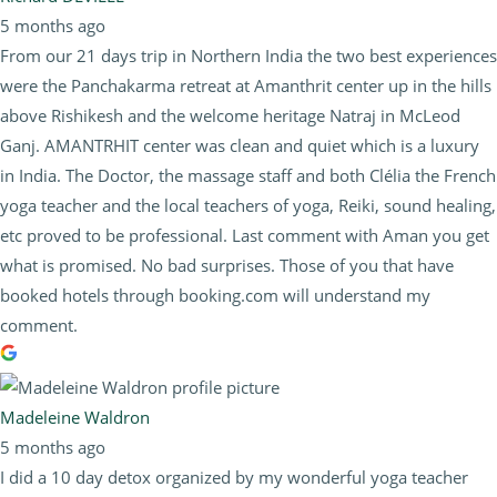
5 months ago
From our 21 days trip in Northern India the two best experiences
were the Panchakarma retreat at Amanthrit center up in the hills
above Rishikesh and the welcome heritage Natraj in McLeod
Ganj. AMANTRHIT center was clean and quiet which is a luxury
in India. The Doctor, the massage staff and both Clélia the French
yoga teacher and the local teachers of yoga, Reiki, sound healing,
etc proved to be professional. Last comment with Aman you get
what is promised. No bad surprises. Those of you that have
booked hotels through booking.com will understand my
comment.
Madeleine Waldron
5 months ago
I did a 10 day detox organized by my wonderful yoga teacher