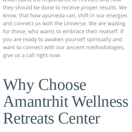
they should be done to receive proper results. We
know, that how ayurveda can, shift in our energies
and connect us with the Universe. We are waiting
for those, who wants to embrace their realself. If
you are ready to awaken yourself spiritually and
want to connect with our ancient methodologies,
give us a call right now.
Why Choose
Amantrhit Wellness
Retreats Center