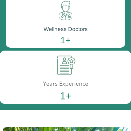
Wellness Doctors
1
+
Years Experience
1
+