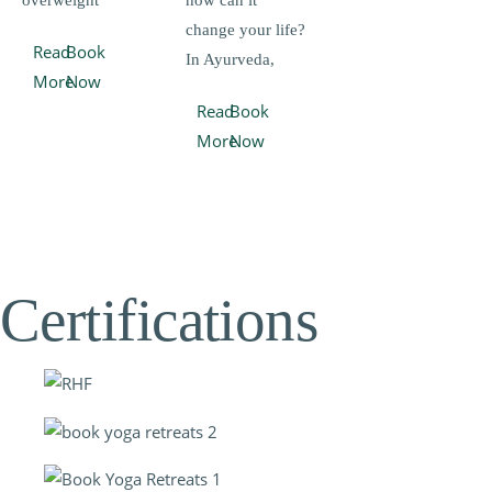
overweight
how can it
change your life?
Read
Book
In Ayurveda,
More
Now
Read
Book
More
Now
Certifications