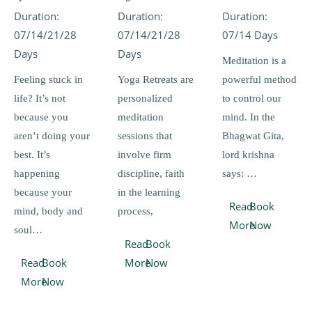
Duration:
Duration:
Duration:
07/14/21/28
07/14/21/28
07/14 Days
Days
Days
Meditation is a
Feeling stuck in
Yoga Retreats are
powerful method
life? It’s not
personalized
to control our
because you
meditation
mind. In the
aren’t doing your
sessions that
Bhagwat Gita,
best. It’s
involve firm
lord krishna
happening
discipline, faith
says: …
because your
in the learning
Read
Book
mind, body and
process,
More
Now
soul…
Read
Book
Read
Book
More
Now
More
Now