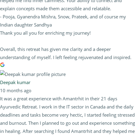
helped me find inner calmness. Your ability to connect and
explain concepts made them accessible and relatable.
- Pooja, Gyanendra Mishra, Snow, Prateek, and of course my
Indian daughter Sandhya
Thank you all you for enriching my journey!
Overall, this retreat has given me clarity and a deeper
understanding of myself. I left feeling rejuvenated and inspired.
Deepak kumar
10 months ago
It was a great experience with Amantrhit in their 21 days
Ayurvedic Retreat. I work in the IT sector in Canada and the daily
deadlines and tasks become very hectic, I started feeling stressed
and burnout. Then I planned to go out and experience something
in healing. After searching I found Amantrhit and they helped me