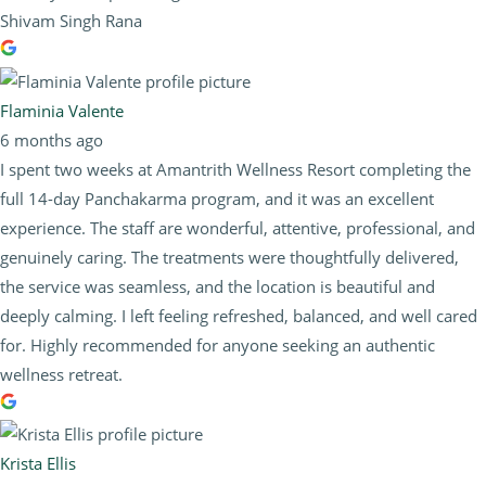
Shivam Singh Rana
Flaminia Valente
6 months ago
I spent two weeks at Amantrith Wellness Resort completing the
full 14-day Panchakarma program, and it was an excellent
experience. The staff are wonderful, attentive, professional, and
genuinely caring. The treatments were thoughtfully delivered,
the service was seamless, and the location is beautiful and
deeply calming. I left feeling refreshed, balanced, and well cared
for. Highly recommended for anyone seeking an authentic
wellness retreat.
Krista Ellis