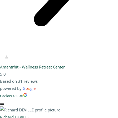
Amantrhit - Wellness Retreat Center
5.0
Based on 31 reviews
powered by
G
o
o
g
l
e
review us on
Richard DEVILLE