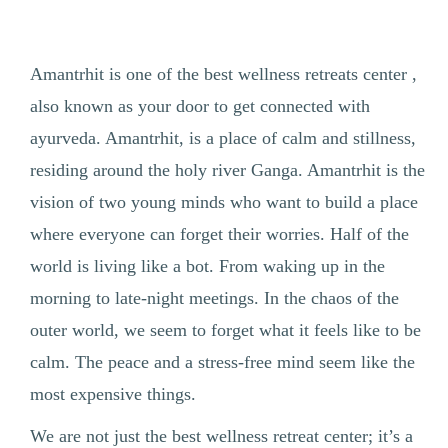
Amantrhit is one of the best wellness retreats center ,
also known as your door to get connected with
ayurveda. Amantrhit, is a place of calm and stillness,
residing around the holy river Ganga. Amantrhit is the
vision of two young minds who want to build a place
where everyone can forget their worries. Half of the
world is living like a bot. From waking up in the
morning to late-night meetings. In the chaos of the
outer world, we seem to forget what it feels like to be
calm. The peace and a stress-free mind seem like the
most expensive things.
We are not just the best wellness retreat center; it’s a