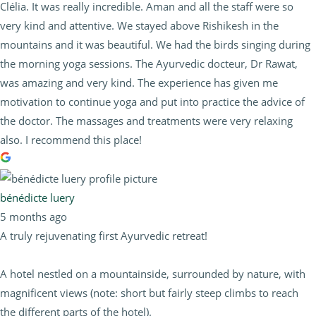
Clélia. It was really incredible. Aman and all the staff were so
very kind and attentive. We stayed above Rishikesh in the
mountains and it was beautiful. We had the birds singing during
the morning yoga sessions. The Ayurvedic docteur, Dr Rawat,
was amazing and very kind. The experience has given me
motivation to continue yoga and put into practice the advice of
the doctor. The massages and treatments were very relaxing
also. I recommend this place!
bénédicte luery
5 months ago
A truly rejuvenating first Ayurvedic retreat!
A hotel nestled on a mountainside, surrounded by nature, with
magnificent views (note: short but fairly steep climbs to reach
the different parts of the hotel).