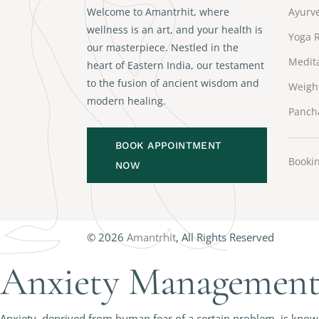
Welcome to Amantrhit, where
Ayurve
wellness is an art, and your health is
Yoga R
our masterpiece. Nestled in the
Medita
heart of Eastern India, our testament
to the fusion of ancient wisdom and
Weigh
modern healing.
Panch
BOOK APPOINTMENT
Bookin
NOW
© 2026
Amantrhit
, All Rights Reserved
Anxiety Management 
Anxiety, deprived from human fear of a certain problem, is known 