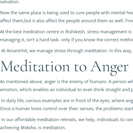
salvation.
Now the same place is being used to cure people with mental heal
affect them,but it also affect the people around them as well. Fro
At the best meditation centre in Rishikesh, stress management is t
managing it, isn’t a hard task- only if you know the correct meth
At Amantrhit, we manage stress through meditation. In this way,
Meditation to Anger
As mentioned above, anger is the enemy of humans. A person who d
emotion, which enables an individual to even think straight and p
In daily life, various examples are in front of the eyes, where an
Once a human loses control over their senses, the problems start
In our affordable meditation retreats, we help, individuals to con
achieving
Moksha,
is meditation.