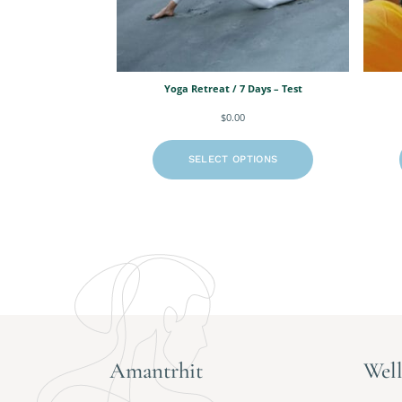
Yoga Retreat / 7 Days – Test
$
0.00
SELECT OPTIONS
Amantrhit
Well