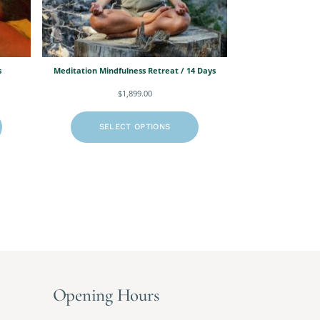
s
Meditation Mindfulness Retreat / 14 Days
$
1,899.00
SELECT OPTIONS
Opening Hours