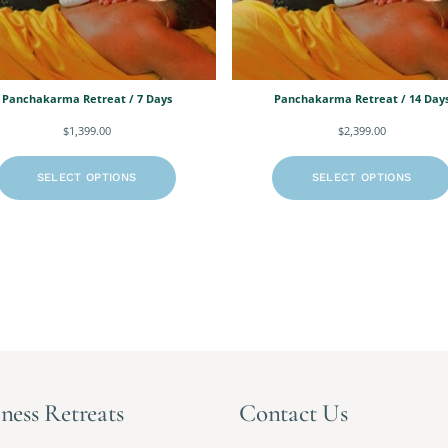
Panchakarma Retreat / 7 Days
Panchakarma Retreat / 14 Day
$
1,399.00
$
2,399.00
SELECT OPTIONS
SELECT OPTIONS
ness Retreats
Contact Us