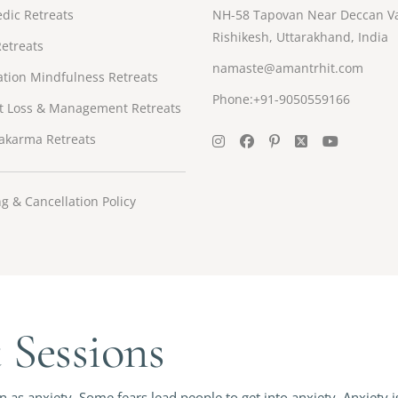
dic Retreats
NH-58 Tapovan Near Deccan Va
Rishikesh, Uttarakhand, India
etreats
namaste@amantrhit.com
tion Mindfulness Retreats
Phone:+91-9050559166
t Loss & Management Retreats
akarma Retreats
g & Cancellation Policy
Sessions
as anxiety. Some fears lead people to get into anxiety. Anxiety i