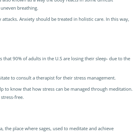
d uneven breathing.
 attacks. Anxiety should be treated in holistic care. In this way,
 that 90% of adults in the U.S are losing their sleep- due to the
esitate to consult a therapist for their stress management.
help to know that how stress can be managed through meditation.
stress-free.
ga, the place where sages, used to meditate and achieve