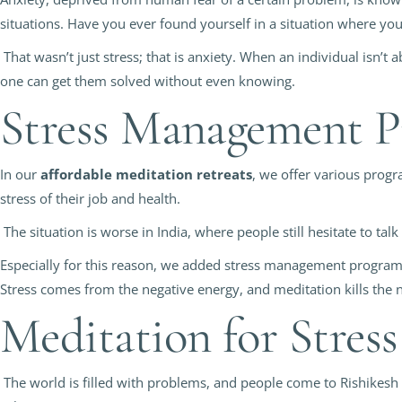
situations. Have you ever found yourself in a situation where y
That wasn’t just stress; that is anxiety. When an individual isn’t 
one can get them solved without even knowing.
Stress Management 
In our
affordable meditation retreats
, we offer various prog
stress of their job and health.
The situation is worse in India, where people still hesitate to tal
Especially for this reason, we added stress management programs
Stress comes from the negative energy, and meditation kills the n
Meditation for Stre
The world is filled with problems, and people come to Rishikesh 