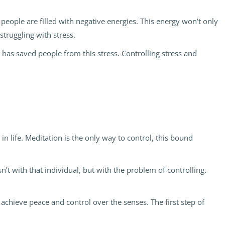
eople are filled with negative energies. This energy won’t only
struggling with stress.
n has saved people from this stress. Controlling stress and
 life. Meditation is the only way to control, this bound
n’t with that individual, but with the problem of controlling.
 achieve peace and control over the senses. The first step of