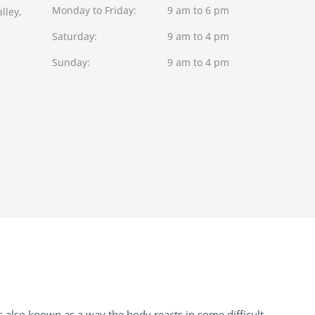
Monday to Friday
9 am to 6 pm
lley,
Saturday
9 am to 4 pm
Sunday
9 am to 4 pm
s also known as a way the body reacts in some difficult