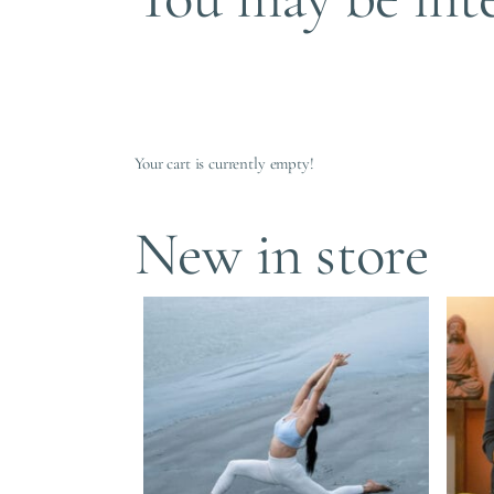
Your cart is currently empty!
New in store