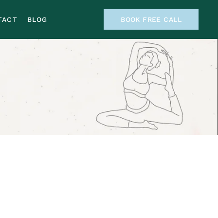
TACT
BLOG
BOOK FREE CALL