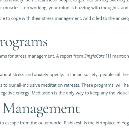
our muscles stop working, your mind is buzzing with thoughts, an
able to cope with their stress management. And it led to the anxiety
Programs
rams for stress management. A report from
SingleCare
[1] mentions
k about stress and anxiety openly. In Indian society, people still h
 to our all-inclusive meditation retreats. These programs, will 
egative energy. Meditation is the only way to keep any individual 
ss Management
to escape from the outer world. Rishikesh is the birthplace of Yo