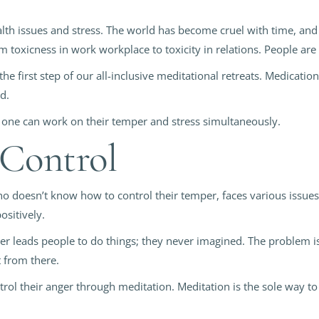
th issues and stress. The world has become cruel with time, and p
m toxicness in work workplace to toxicity in relations. People are 
he first step of our all-inclusive meditational retreats. Medicatio
od.
 one can work on their temper and stress simultaneously.
 Control
oesn’t know how to control their temper, faces various issues in
ositively.
ger leads people to do things; they never imagined. The problem is
 from there.
trol their anger through meditation. Meditation is the sole way to