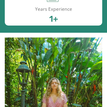
Years Experience
1
+