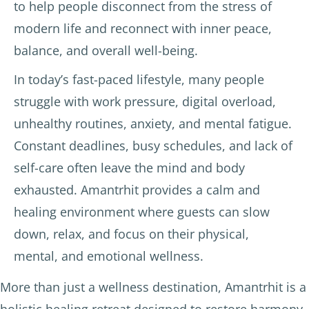
to help people disconnect from the stress of
modern life and reconnect with inner peace,
balance, and overall well-being.
In today’s fast-paced lifestyle, many people
struggle with work pressure, digital overload,
unhealthy routines, anxiety, and mental fatigue.
Constant deadlines, busy schedules, and lack of
self-care often leave the mind and body
exhausted. Amantrhit provides a calm and
healing environment where guests can slow
down, relax, and focus on their physical,
mental, and emotional wellness.
More than just a wellness destination, Amantrhit is a