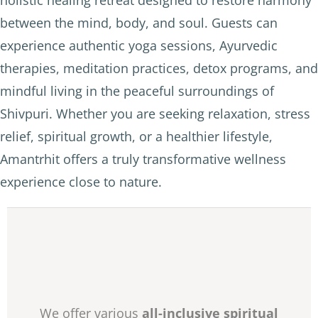
holistic healing retreat designed to restore harmony
between the mind, body, and soul. Guests can
experience authentic yoga sessions, Ayurvedic
therapies, meditation practices, detox programs, and
mindful living in the peaceful surroundings of
Shivpuri. Whether you are seeking relaxation, stress
relief, spiritual growth, or a healthier lifestyle,
Amantrhit offers a truly transformative wellness
experience close to nature.
We offer various
all-inclusive spiritual