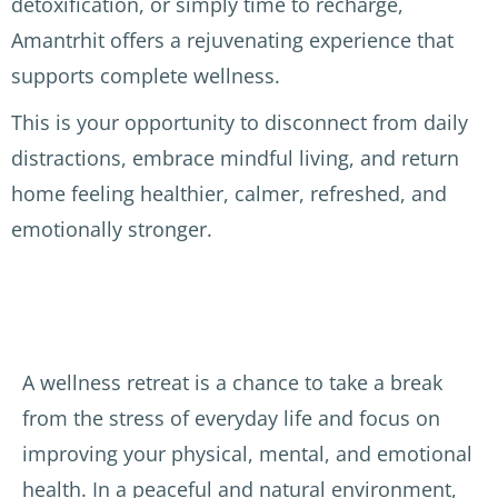
detoxification, or simply time to recharge,
cente
had 
Amantrhit offers a rejuvenating experience that
r was 
the 
Disco
supports complete wellness.
clean 
birds 
very 
and 
singin
of 
This is your opportunity to disconnect from daily
quiet 
g 
Ayurv
distractions, embrace mindful living, and return
which 
durin
edic 
is a 
g the 
treat
home feeling healthier, calmer, refreshed, and
luxur
morni
ment
emotionally stronger.
y in 
ng 
s (2 
India. 
yoga 
per 
The 
sessio
day), 
Docto
ns. 
perfo
r, the 
The 
rmed 
A wellness retreat is a chance to take a break
mass
Ayurv
by 
age 
edic 
exper
from the stress of everyday life and focus on
staff 
docte
ience
improving your physical, mental, and emotional
and 
ur, Dr 
d and 
health. In a peaceful and natural environment,
both 
Rawat
caring 