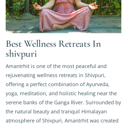
Best Wellness Retreats In
shivpuri
Amantrhit is one of the most peaceful and
rejuvenating wellness retreats in Shivpuri,
offering a perfect combination of Ayurveda,
yoga, meditation, and holistic healing near the
serene banks of the Ganga River. Surrounded by
the natural beauty and tranquil Himalayan
atmosphere of Shivpuri, Amantrhit was created