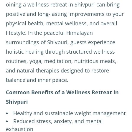
oining a wellness retreat in Shivpuri can bring
positive and long-lasting improvements to your
physical health, mental wellness, and overall
lifestyle. In the peaceful Himalayan
surroundings of Shivpuri, guests experience
holistic healing through structured wellness
routines, yoga, meditation, nutritious meals,
and natural therapies designed to restore
balance and inner peace.
Common Benefits of a Wellness Retreat in
Shivpuri
Healthy and sustainable weight management
Reduced stress, anxiety, and mental
exhaustion