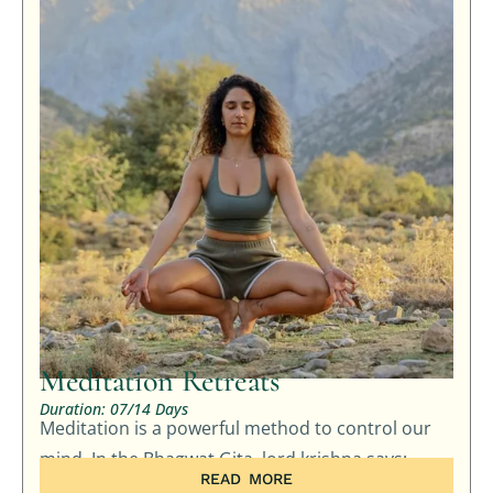
Meditation Retreats
Duration: 07/14 Days
Meditation is a powerful method to control our
mind. In the Bhagwat Gita, lord krishna says: …
READ MORE