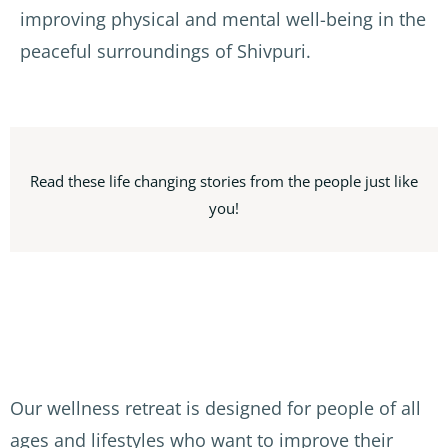
improving physical and mental well-being in the
peaceful surroundings of Shivpuri.
Read these life changing stories from the people just like
you!
Our wellness retreat is designed for people of all
ages and lifestyles who want to improve their