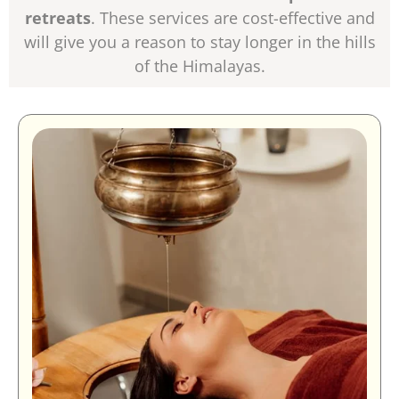
retreats
. These services are cost-effective and
will give you a reason to stay longer in the hills
of the Himalayas.