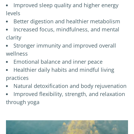
Improved sleep quality and higher energy
levels
Better digestion and healthier metabolism
Increased focus, mindfulness, and mental
clarity
Stronger immunity and improved overall
wellness
Emotional balance and inner peace
Healthier daily habits and mindful living
practices
Natural detoxification and body rejuvenation
Improved flexibility, strength, and relaxation
through yoga