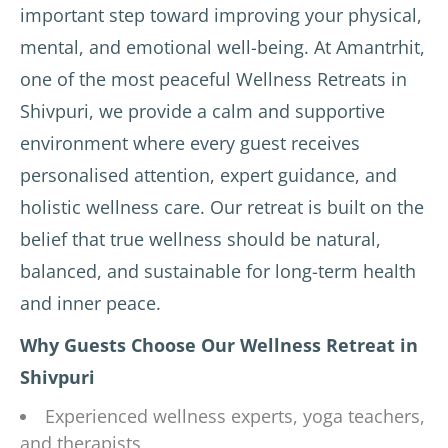
important step toward improving your physical,
mental, and emotional well-being. At Amantrhit,
one of the most peaceful Wellness Retreats in
Shivpuri, we provide a calm and supportive
environment where every guest receives
personalised attention, expert guidance, and
holistic wellness care. Our retreat is built on the
belief that true wellness should be natural,
balanced, and sustainable for long-term health
and inner peace.
Why Guests Choose Our Wellness Retreat in
Shivpuri
Experienced wellness experts, yoga teachers,
and therapists