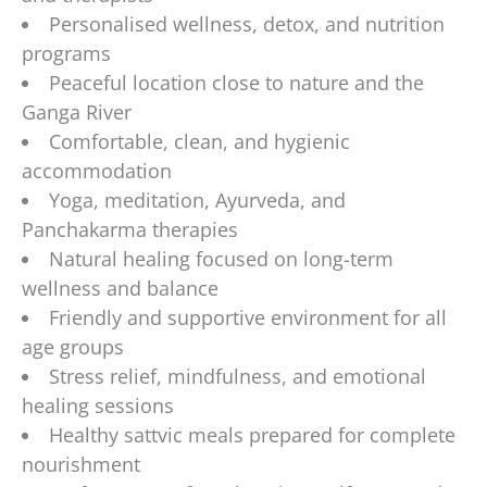
Personalised wellness, detox, and nutrition
programs
Peaceful location close to nature and the
Ganga River
Comfortable, clean, and hygienic
accommodation
Yoga, meditation, Ayurveda, and
Panchakarma therapies
Natural healing focused on long-term
wellness and balance
Friendly and supportive environment for all
age groups
Stress relief, mindfulness, and emotional
healing sessions
Healthy sattvic meals prepared for complete
nourishment