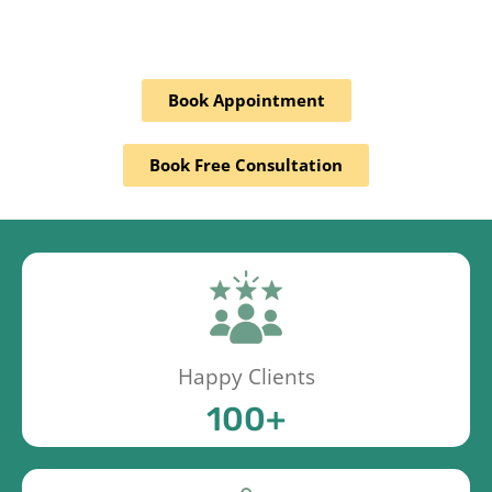
Book Appointment
Book Free Consultation
Happy Clients
100
+