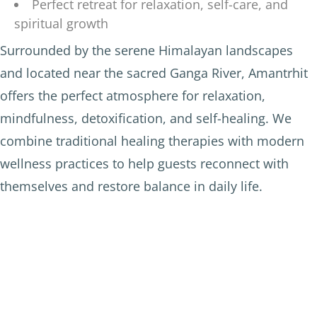
Perfect retreat for relaxation, self-care, and
spiritual growth
Surrounded by the serene Himalayan landscapes
and located near the sacred Ganga River, Amantrhit
offers the perfect atmosphere for relaxation,
mindfulness, detoxification, and self-healing. We
combine traditional healing therapies with modern
wellness practices to help guests reconnect with
themselves and restore balance in daily life.