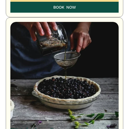
BOOK NOW