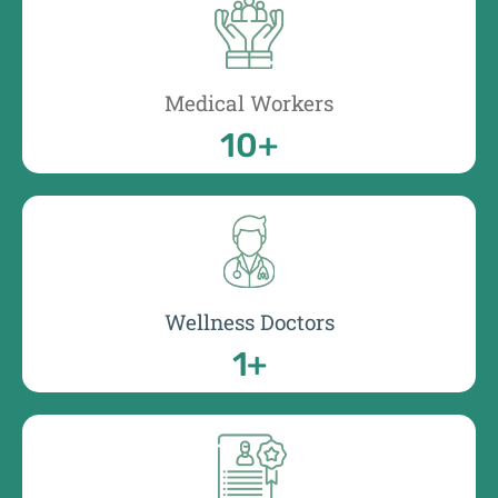
Medical Workers
10
+
Wellness Doctors
1
+