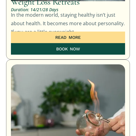
Weight Loss Retreats
Duration: 14/21/28 Days
In the modern world, staying healthy isn’t just
about health. It becomes more about personality.
If you are a little overweight
READ MORE
BOOK NOW