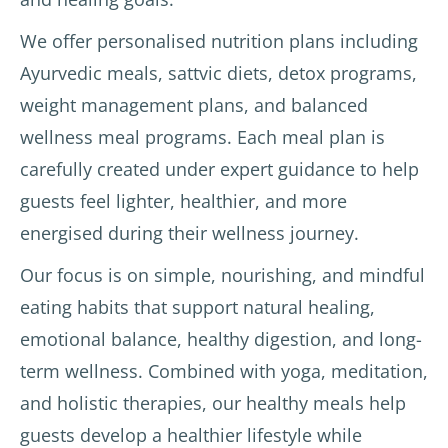
We offer personalised nutrition plans including
Ayurvedic meals, sattvic diets, detox programs,
weight management plans, and balanced
wellness meal programs. Each meal plan is
carefully created under expert guidance to help
guests feel lighter, healthier, and more
energised during their wellness journey.
Our focus is on simple, nourishing, and mindful
eating habits that support natural healing,
emotional balance, healthy digestion, and long-
term wellness. Combined with yoga, meditation,
and holistic therapies, our healthy meals help
guests develop a healthier lifestyle while