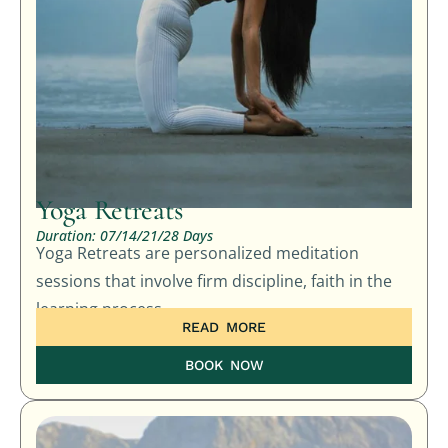
Yoga Retreats
Duration: 07/14/21/28 Days
Yoga Retreats are personalized meditation
sessions that involve firm discipline, faith in the
learning process,
READ MORE
BOOK NOW