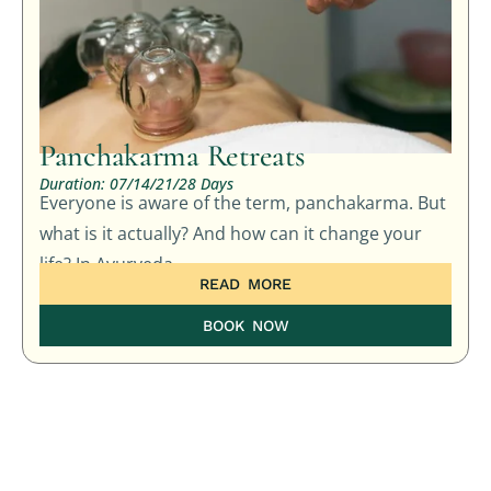
Panchakarma Retreats
Duration: 07/14/21/28 Days
Everyone is aware of the term, panchakarma. But
what is it actually? And how can it change your
life? In Ayurveda,
READ MORE
BOOK NOW