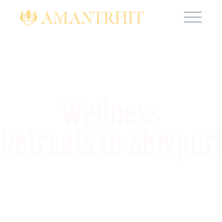
Wellness
Retreats In Shivpuri