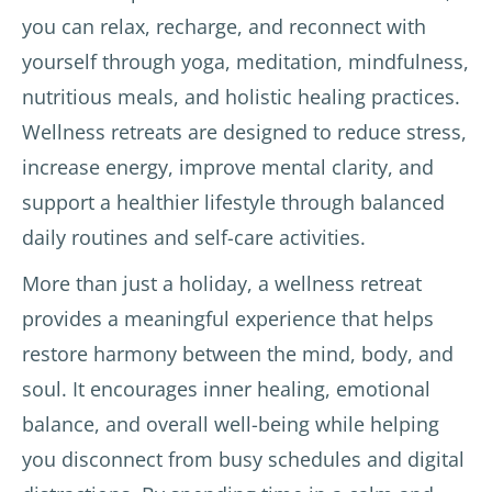
Clélia 
, was 
mass
you can relax, recharge, and reconnect with
the 
amazi
age 
yourself through yoga, meditation, mindfulness,
Frenc
ng 
thera
nutritious meals, and holistic healing practices.
h 
and 
pists.
yoga 
very 
Wellness retreats are designed to reduce stress,
teach
kind. 
Varie
increase energy, improve mental clarity, and
er 
The 
d and 
support a healthier lifestyle through balanced
and 
exper
delici
daily routines and self-care activities.
the 
ience 
ous 
local 
has 
veget
More than just a holiday, a wellness retreat
teach
given 
arian 
provides a meaningful experience that helps
ers of 
me 
meals
yoga, 
motiv
.
restore harmony between the mind, body, and
Reiki, 
ation 
soul. It encourages inner healing, emotional
soun
to 
The 
balance, and overall well-being while helping
d 
conti
hotel 
healin
nue 
staff 
you disconnect from busy schedules and digital
g, etc 
yoga 
were 