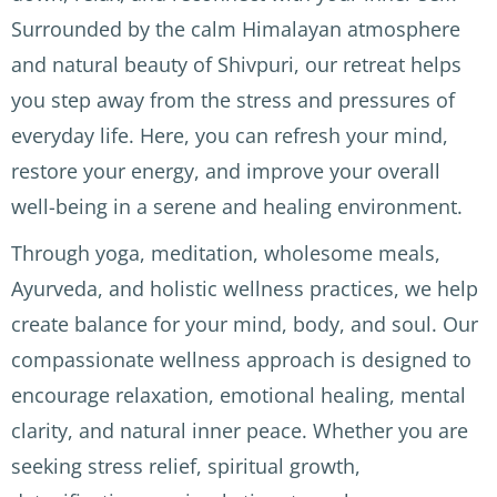
Surrounded by the calm Himalayan atmosphere
in the 
kind 
magn
hills 
and 
ificent 
and natural beauty of Shivpuri, our retreat helps
above 
attent
views 
you step away from the stress and pressures of
Rishik
ive. 
(note: 
everyday life. Here, you can refresh your mind,
esh 
We 
short 
and 
staye
but 
restore your energy, and improve your overall
the 
d 
fairly 
well-being in a serene and healing environment.
welco
above 
steep 
me 
Rishik
climb
Through yoga, meditation, wholesome meals,
herita
esh in 
s to 
Ayurveda, and holistic wellness practices, we help
ge 
the 
reach 
create balance for your mind, body, and soul. Our
Natraj 
moun
the 
in 
tains 
differ
compassionate wellness approach is designed to
McLe
and it 
ent 
encourage relaxation, emotional healing, mental
od 
was 
parts 
clarity, and natural inner peace. Whether you are
Ganj. 
beaut
of the 
seeking stress relief, spiritual growth,
AMAN
iful. 
hotel)
TRHIT 
We 
.