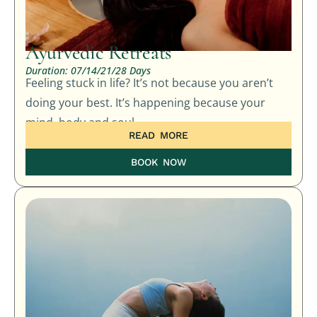
Ayurvedic Retreats
Duration: 07/14/21/28 Days
Feeling stuck in life? It’s not because you aren’t
doing your best. It’s happening because your
mind, body and soul…
READ MORE
BOOK NOW