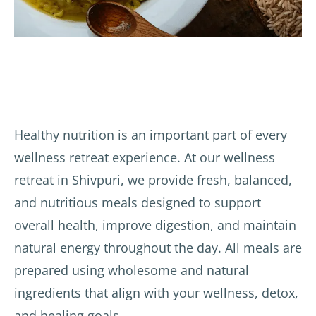
Healthy nutrition is an important part of every
wellness retreat experience. At our wellness
retreat in Shivpuri, we provide fresh, balanced,
and nutritious meals designed to support
overall health, improve digestion, and maintain
natural energy throughout the day. All meals are
prepared using wholesome and natural
ingredients that align with your wellness, detox,
and healing goals.