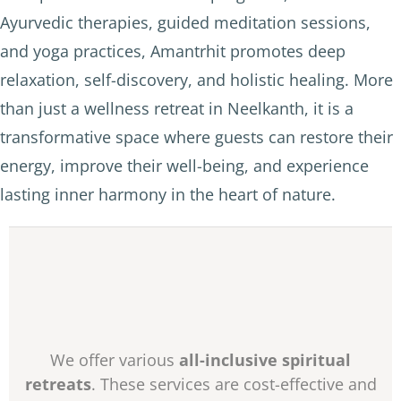
Ayurvedic therapies, guided meditation sessions,
and yoga practices, Amantrhit promotes deep
relaxation, self-discovery, and holistic healing. More
than just a wellness retreat in Neelkanth, it is a
transformative space where guests can restore their
energy, improve their well-being, and experience
lasting inner harmony in the heart of nature.
We offer various
all-inclusive spiritual
retreats
. These services are cost-effective and