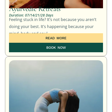
Ayurvedic Retreats
Duration: 07/14/21/28 Days
Feeling stuck in life? It’s not because you aren’t
doing your best. It’s happening because your
mind, body and soul…
READ MORE
BOOK NOW