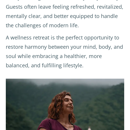
Guests often leave feeling refreshed, revitalized,
ses.  
also. I 
desire
Those 
reco
s.
mentally clear, and better equipped to handle
of 
mme
Speci
the challenges of modern life.
you 
nd 
al 
that 
this 
menti
A wellness retreat is the perfect opportunity to
have 
place!
on to 
restore harmony between your mind, body, and
book
Dr. 
soul while embracing a healthier, more
ed 
Prate
hotels 
ek, 
balanced, and fulfilling lifestyle.
throu
who 
gh 
provi
booki
ded 
ng.co
lifesty
m will 
le 
under
advic
stand 
e, 
my 
sugge
com
sted 