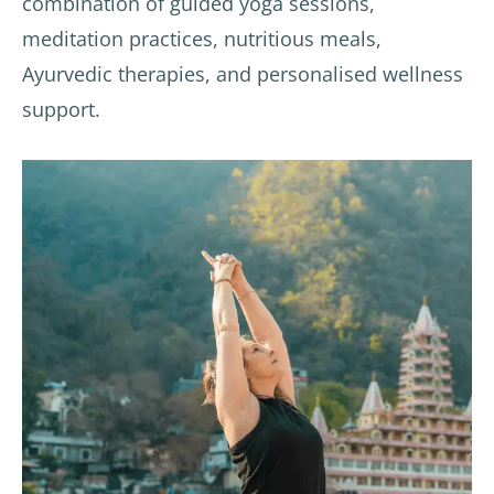
combination of guided yoga sessions,
meditation practices, nutritious meals,
Ayurvedic therapies, and personalised wellness
support.