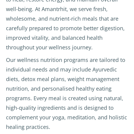
well-being. At Amantrhit, we serve fresh,
wholesome, and nutrient-rich meals that are
carefully prepared to promote better digestion,
improved vitality, and balanced health
throughout your wellness journey.
Our wellness nutrition programs are tailored to
individual needs and may include Ayurvedic
diets, detox meal plans, weight management
nutrition, and personalised healthy eating
programs. Every meal is created using natural,
high-quality ingredients and is designed to
complement your yoga, meditation, and holistic
healing practices.