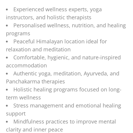
Experienced wellness experts, yoga
instructors, and holistic therapists
Personalised wellness, nutrition, and healing
programs
Peaceful Himalayan location ideal for
relaxation and meditation
Comfortable, hygienic, and nature-inspired
accommodation
Authentic yoga, meditation, Ayurveda, and
Panchakarma therapies
Holistic healing programs focused on long-
term wellness
Stress management and emotional healing
support
Mindfulness practices to improve mental
clarity and inner peace