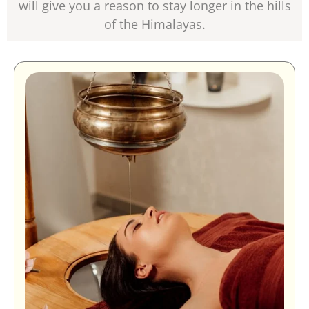
will give you a reason to stay longer in the hills
of the Himalayas.