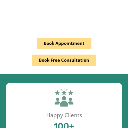
Book Appointment
Book Free Consultation
Happy Clients
100
+