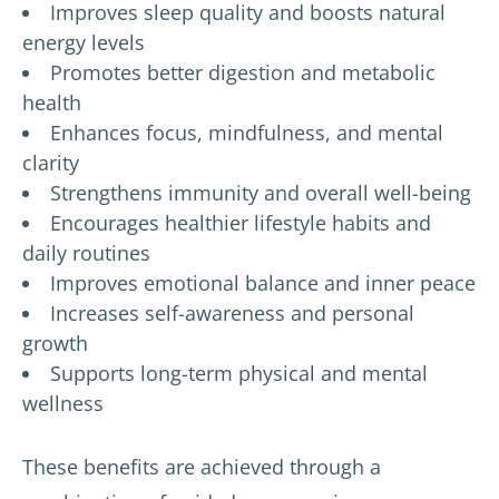
Improves sleep quality and boosts natural
energy levels
Promotes better digestion and metabolic
health
Enhances focus, mindfulness, and mental
clarity
Strengthens immunity and overall well-being
Encourages healthier lifestyle habits and
daily routines
Improves emotional balance and inner peace
Increases self-awareness and personal
growth
Supports long-term physical and mental
wellness
These benefits are achieved through a