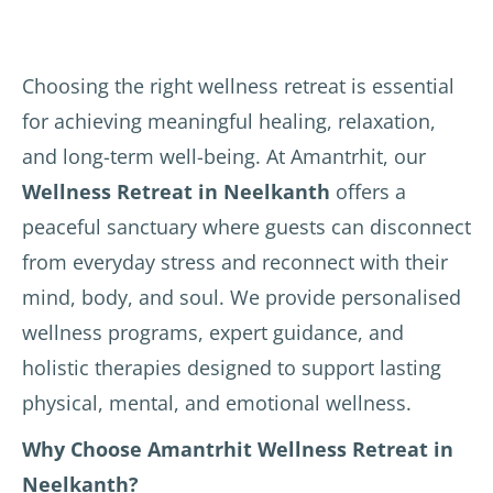
Choosing the right wellness retreat is essential
for achieving meaningful healing, relaxation,
and long-term well-being. At Amantrhit, our
Wellness Retreat in Neelkanth
offers a
peaceful sanctuary where guests can disconnect
from everyday stress and reconnect with their
mind, body, and soul. We provide personalised
wellness programs, expert guidance, and
holistic therapies designed to support lasting
physical, mental, and emotional wellness.
Why Choose Amantrhit Wellness Retreat in
Neelkanth?