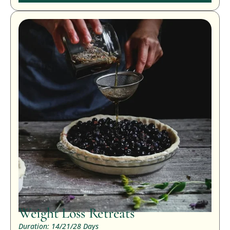
Weight Loss Retreats
Duration: 14/21/28 Days