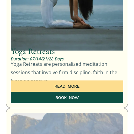
Yoga Retreats
Duration: 07/14/21/28 Days
Yoga Retreats are personalized meditation
sessions that involve firm discipline, faith in the
learning process,
READ MORE
BOOK NOW