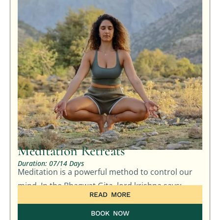
Meditation Retreats
Duration: 07/14 Days
Meditation is a powerful method to control our
mind. In the Bhagwat Gita, lord krishna says: …
READ MORE
BOOK NOW