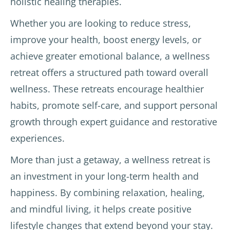
holistic healing therapies.
d to 
put 
ive 
be 
into 
and 
Whether you are looking to reduce stress,
profe
practi
respo
improve your health, boost energy levels, or
ssion
ce the 
nsive.
al. 
advic
achieve greater emotional balance, a wellness
Last 
e of 
The 
retreat offers a structured path toward overall
com
the 
Aman
wellness. These retreats encourage healthier
ment 
docto
thrit 
with 
r. The 
staff 
habits, promote self-care, and support personal
Aman 
mass
were 
growth through expert guidance and restorative
you 
ages 
prese
experiences.
get 
and 
nt 
what 
treat
every 
More than just a getaway, a wellness retreat is
is 
ment
day 
an investment in your long-term health and
promi
s 
to 
sed. 
were 
meet 
happiness. By combining relaxation, healing,
No 
very 
our 
and mindful living, it helps create positive
bad 
relaxi
needs 
lifestyle changes that extend beyond your stay.
surpri
ng 
and 