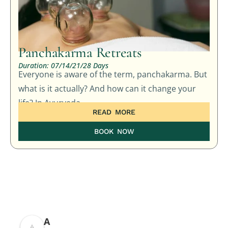
Panchakarma Retreats
Duration: 07/14/21/28 Days
Everyone is aware of the term, panchakarma. But
what is it actually? And how can it change your
life? In Ayurveda,
READ MORE
BOOK NOW
A