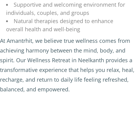
Supportive and welcoming environment for
individuals, couples, and groups
Natural therapies designed to enhance
overall health and well-being
At Amantrhit, we believe true wellness comes from
achieving harmony between the mind, body, and
spirit. Our Wellness Retreat in Neelkanth provides a
transformative experience that helps you relax, heal,
recharge, and return to daily life feeling refreshed,
balanced, and empowered.