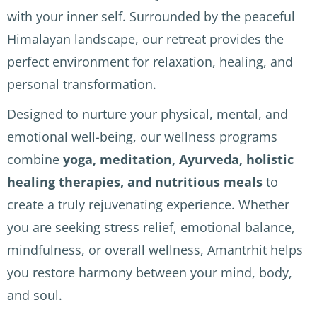
hills 
and 
ificent 
with your inner self. Surrounded by the peaceful
above 
attent
views 
Himalayan landscape, our retreat provides the
Rishik
ive. 
(note: 
esh 
We 
short 
perfect environment for relaxation, healing, and
and 
staye
but 
personal transformation.
the 
d 
fairly 
welco
above 
steep 
Designed to nurture your physical, mental, and
me 
Rishik
climb
emotional well-being, our wellness programs
herita
esh in 
s to 
combine
yoga, meditation, Ayurveda, holistic
ge 
the 
reach 
healing therapies, and nutritious meals
to
Natraj 
moun
the 
in 
tains 
differ
create a truly rejuvenating experience. Whether
McLe
and it 
ent 
you are seeking stress relief, emotional balance,
od 
was 
parts 
mindfulness, or overall wellness, Amantrhit helps
Ganj. 
beaut
of the 
AMAN
iful. 
hotel)
you restore harmony between your mind, body,
TRHIT 
We 
.
and soul.
cente
had 