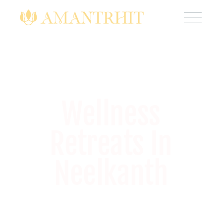
Wellness
Retreats In
Neelkanth