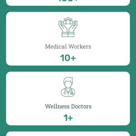
Medical Workers
10
+
Wellness Doctors
1
+