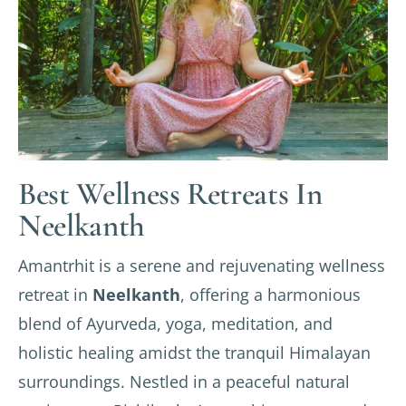
Best Wellness Retreats In
Neelkanth
Amantrhit is a serene and rejuvenating wellness
retreat in
Neelkanth
, offering a harmonious
blend of Ayurveda, yoga, meditation, and
holistic healing amidst the tranquil Himalayan
surroundings. Nestled in a peaceful natural