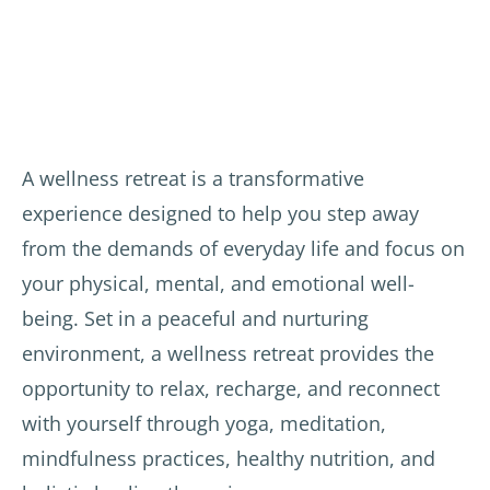
the 
amazi
age 
Frenc
ng 
thera
h 
and 
pists.
yoga 
very 
teach
kind. 
Varie
er 
The 
d and 
and 
exper
delici
A wellness retreat is a transformative
the 
ience 
ous 
experience designed to help you step away
local 
has 
veget
from the demands of everyday life and focus on
teach
given 
arian 
ers of 
me 
meals
your physical, mental, and emotional well-
yoga, 
motiv
.
being. Set in a peaceful and nurturing
Reiki, 
ation 
environment, a wellness retreat provides the
soun
to 
The 
d 
conti
hotel 
opportunity to relax, recharge, and reconnect
healin
nue 
staff 
with yourself through yoga, meditation,
g, etc 
yoga 
were 
mindfulness practices, healthy nutrition, and
prove
and 
attent