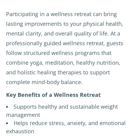
Participating in a wellness retreat can bring
lasting improvements to your physical health,
mental clarity, and overall quality of life. At a
professionally guided wellness retreat, guests
follow structured wellness programs that
combine yoga, meditation, healthy nutrition,
and holistic healing therapies to support
complete mind-body balance.
Key Benefits of a Wellness Retreat
Supports healthy and sustainable weight
management
Helps reduce stress, anxiety, and emotional
exhaustion