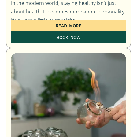
In the modern world, staying healthy isn’t just
about health. It becomes more about personality.
If you are a little overweight
READ MORE
BOOK NOW