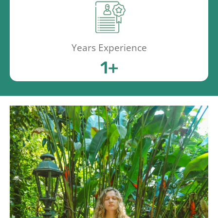
Years Experience
1
+