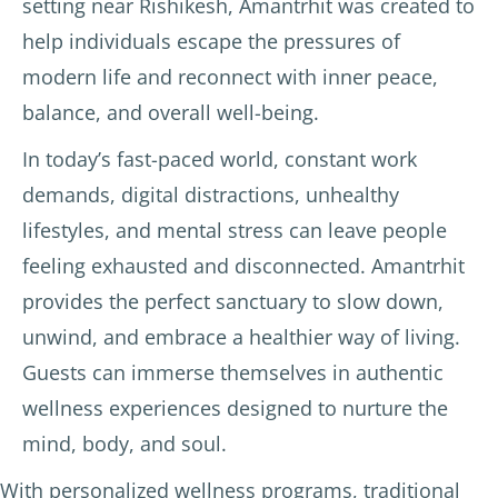
setting near Rishikesh, Amantrhit was created to
help individuals escape the pressures of
modern life and reconnect with inner peace,
balance, and overall well-being.
In today’s fast-paced world, constant work
demands, digital distractions, unhealthy
lifestyles, and mental stress can leave people
feeling exhausted and disconnected. Amantrhit
provides the perfect sanctuary to slow down,
unwind, and embrace a healthier way of living.
Guests can immerse themselves in authentic
wellness experiences designed to nurture the
mind, body, and soul.
With personalized wellness programs, traditional