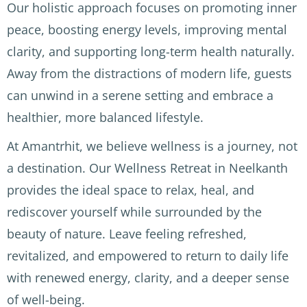
r was 
the 
Disco
Our holistic approach focuses on promoting inner
clean 
birds 
very 
peace, boosting energy levels, improving mental
and 
singin
of 
clarity, and supporting long-term health naturally.
quiet 
g 
Ayurv
Away from the distractions of modern life, guests
which 
durin
edic 
is a 
g the 
treat
can unwind in a serene setting and embrace a
luxur
morni
ment
healthier, more balanced lifestyle.
y in 
ng 
s (2 
India. 
yoga 
per 
At Amantrhit, we believe wellness is a journey, not
The 
sessio
day), 
a destination. Our Wellness Retreat in Neelkanth
Docto
ns. 
perfo
provides the ideal space to relax, heal, and
r, the 
The 
rmed 
mass
Ayurv
by 
rediscover yourself while surrounded by the
age 
edic 
exper
beauty of nature. Leave feeling refreshed,
staff 
docte
ience
revitalized, and empowered to return to daily life
and 
ur, Dr 
d and 
both 
Rawat
caring 
with renewed energy, clarity, and a deeper sense
Clélia 
, was 
mass
of well-being.