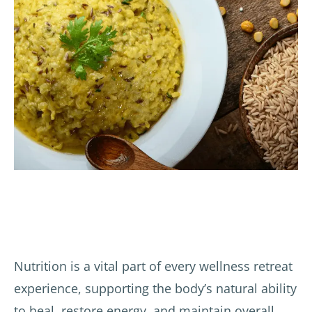
Nutrition is a vital part of every wellness retreat
experience, supporting the body’s natural ability
to heal, restore energy, and maintain overall