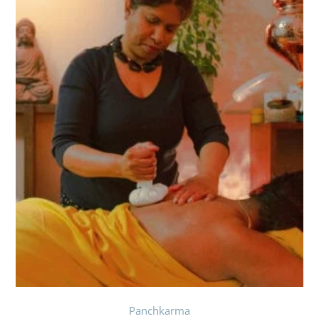
Panchkarma