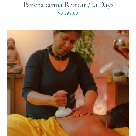
Panchakarma Retreat / 21 Days
$
3,399.00