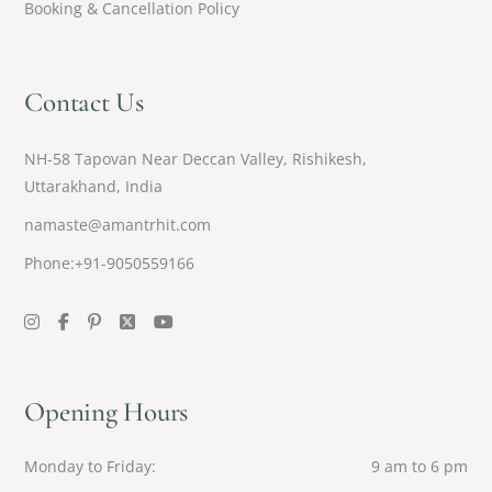
Booking & Cancellation Policy
Contact Us
NH-58 Tapovan Near Deccan Valley, Rishikesh,
Uttarakhand, India
namaste@amantrhit.com
Phone:+91-9050559166
Opening Hours
Monday to Friday
9 am to 6 pm