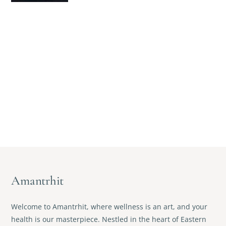
Amantrhit
Welcome to Amantrhit, where wellness is an art, and your
health is our masterpiece. Nestled in the heart of Eastern