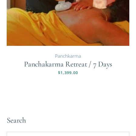
Panchkarma
Panchakarma Retreat / 7 Days
$
1,399.00
Search