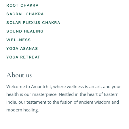
ROOT CHAKRA
SACRAL CHAKRA
SOLAR PLEXUS CHAKRA
SOUND HEALING
WELLNESS
YOGA ASANAS
YOGA RETREAT
About us
Welcome to Amantrhit, where wellness is an art, and your
health is our masterpiece. Nestled in the heart of Eastern
India, our testament to the fusion of ancient wisdom and
modern healing.