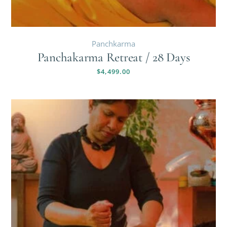
Panchkarma
Panchakarma Retreat / 28 Days
$
4,499.00