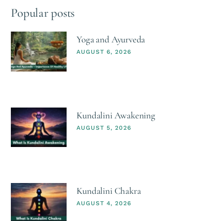
Popular posts
Yoga and Ayurveda
AUGUST 6, 2026
Kundalini Awakening
AUGUST 5, 2026
Kundalini Chakra
AUGUST 4, 2026