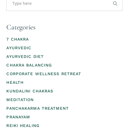
Categories
7 CHAKRA
AYURVEDIC
AYURVEDIC DIET
CHAKRA BALANCING
CORPORATE WELLNESS RETREAT
HEALTH
KUNDALINI CHAKRAS
MEDITATION
PANCHAKARMA TREATMENT
PRANAYAM
REIKI HEALING