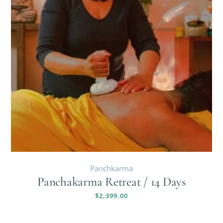
Panchkarma
Panchakarma Retreat / 14 Days
$
2,399.00