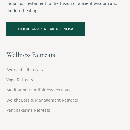
India, our testament to the fusion of ancient wisdom and
modern healing.
BOOK APPOINTMENT NOW
Wellness Retreats
Ayurvedic Retreats
Yoga Retreats
Meditation Mindfulness Retreats
Weight Loss & Management Retreats
Panchakarma Retreats