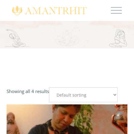
Showing all 4 results