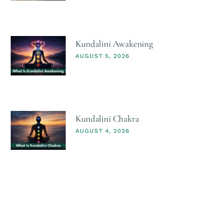
Kundalini Awakening
AUGUST 5, 2026
Kundalini Chakra
AUGUST 4, 2026