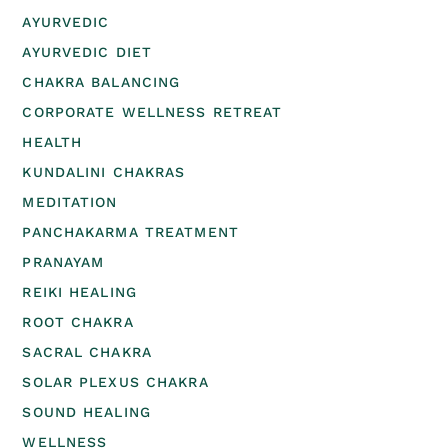
AYURVEDIC
AYURVEDIC DIET
CHAKRA BALANCING
CORPORATE WELLNESS RETREAT
HEALTH
KUNDALINI CHAKRAS
MEDITATION
PANCHAKARMA TREATMENT
PRANAYAM
REIKI HEALING
ROOT CHAKRA
SACRAL CHAKRA
SOLAR PLEXUS CHAKRA
SOUND HEALING
WELLNESS