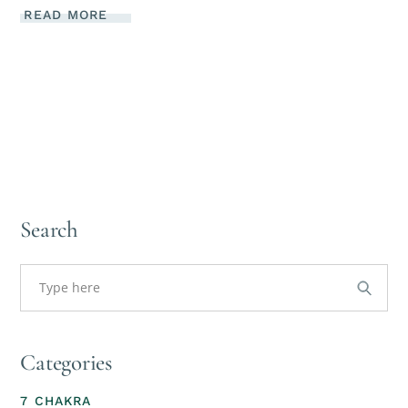
READ MORE
Search
Categories
7 CHAKRA