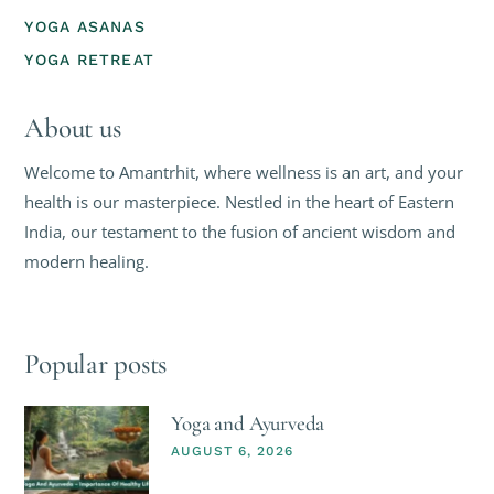
YOGA ASANAS
YOGA RETREAT
About us
Welcome to Amantrhit, where wellness is an art, and your
health is our masterpiece. Nestled in the heart of Eastern
India, our testament to the fusion of ancient wisdom and
modern healing.
Popular posts
Yoga and Ayurveda
AUGUST 6, 2026