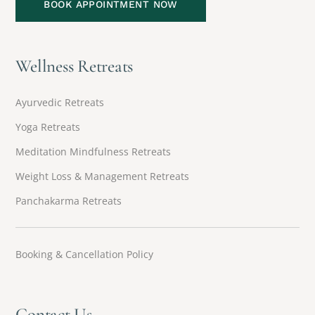
BOOK APPOINTMENT NOW
Wellness Retreats
Ayurvedic Retreats
Yoga Retreats
Meditation Mindfulness Retreats
Weight Loss & Management Retreats
Panchakarma Retreats
Booking & Cancellation Policy
Contact Us