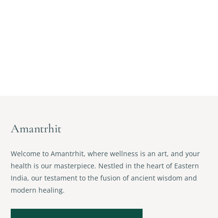
Amantrhit
Welcome to Amantrhit, where wellness is an art, and your
health is our masterpiece. Nestled in the heart of Eastern
India, our testament to the fusion of ancient wisdom and
modern healing.