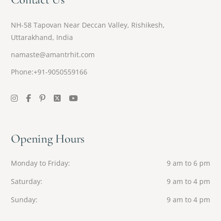
NH-58 Tapovan Near Deccan Valley, Rishikesh,
Uttarakhand, India
namaste@amantrhit.com
Phone:+91-9050559166
Opening Hours
Monday to Friday
9 am to 6 pm
Saturday
9 am to 4 pm
Sunday
9 am to 4 pm