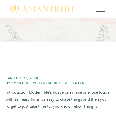
JANUARY 27, 2026
BY
AMANTRHIT WELLNESS RETREAT CENTER
Introduction Modern life’s hustle can make one lose touch
with self easy huh? It’s easy to chase things and then you
forget to just take time to, you know, relax. Thing is