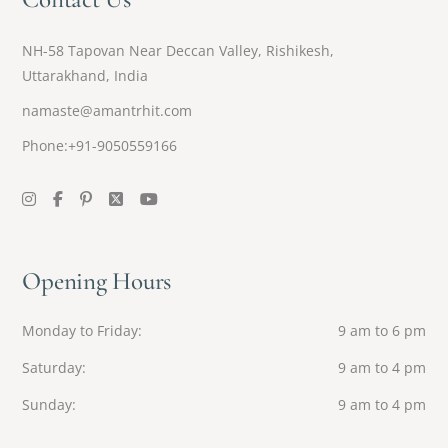
NH-58 Tapovan Near Deccan Valley, Rishikesh,
Uttarakhand, India
namaste@amantrhit.com
Phone:+91-9050559166
Opening Hours
Monday to Friday
9 am to 6 pm
Saturday
9 am to 4 pm
Sunday
9 am to 4 pm