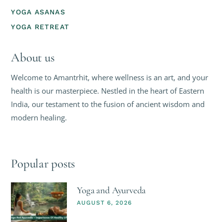
YOGA ASANAS
YOGA RETREAT
About us
Welcome to Amantrhit, where wellness is an art, and your
health is our masterpiece. Nestled in the heart of Eastern
India, our testament to the fusion of ancient wisdom and
modern healing.
Popular posts
Yoga and Ayurveda
AUGUST 6, 2026