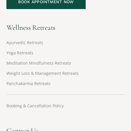
BOOK APPOINTMENT NOW
Wellness Retreats
Ayurvedic Retreats
Yoga Retreats
Meditation Mindfulness Retreats
Weight Loss & Management Retreats
Panchakarma Retreats
Booking & Cancellation Policy
Contact Us