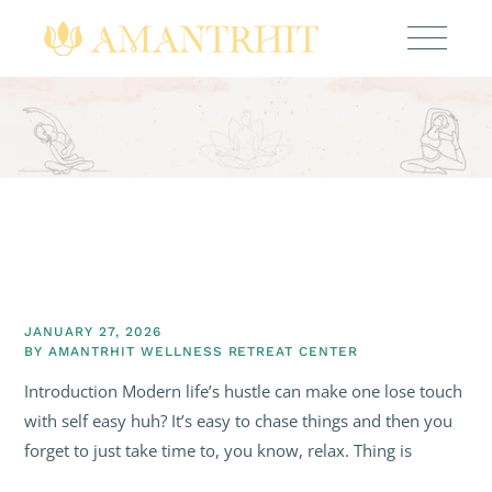
JANUARY 27, 2026
BY
AMANTRHIT WELLNESS RETREAT CENTER
Introduction Modern life’s hustle can make one lose touch
with self easy huh? It’s easy to chase things and then you
forget to just take time to, you know, relax. Thing is