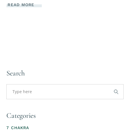
READ MORE
Search
Categories
7 CHAKRA