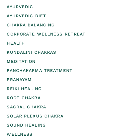
AYURVEDIC
AYURVEDIC DIET
CHAKRA BALANCING
CORPORATE WELLNESS RETREAT
HEALTH
KUNDALINI CHAKRAS
MEDITATION
PANCHAKARMA TREATMENT
PRANAYAM
REIKI HEALING
ROOT CHAKRA
SACRAL CHAKRA
SOLAR PLEXUS CHAKRA
SOUND HEALING
WELLNESS