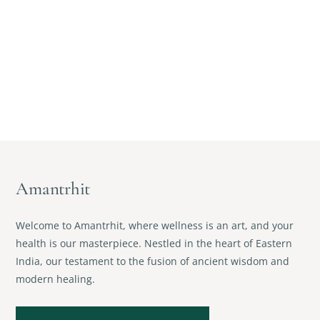
Amantrhit
Welcome to Amantrhit, where wellness is an art, and your
health is our masterpiece. Nestled in the heart of Eastern
India, our testament to the fusion of ancient wisdom and
modern healing.