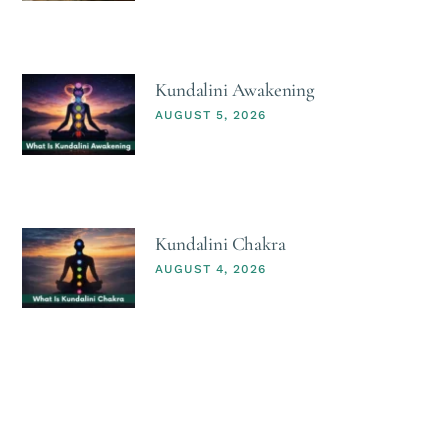
Kundalini Awakening
AUGUST 5, 2026
Kundalini Chakra
AUGUST 4, 2026