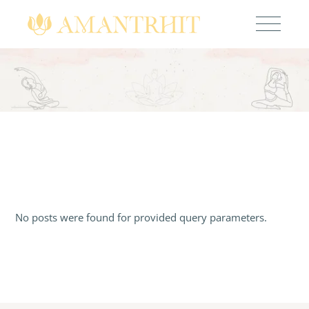
No posts were found for provided query parameters.