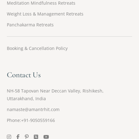
Meditation Mindfulness Retreats
Weight Loss & Management Retreats
Panchakarma Retreats
Booking & Cancellation Policy
Contact Us
NH-58 Tapovan Near Deccan Valley, Rishikesh,
Uttarakhand, India
namaste@amantrhit.com
Phone:+91-9050559166