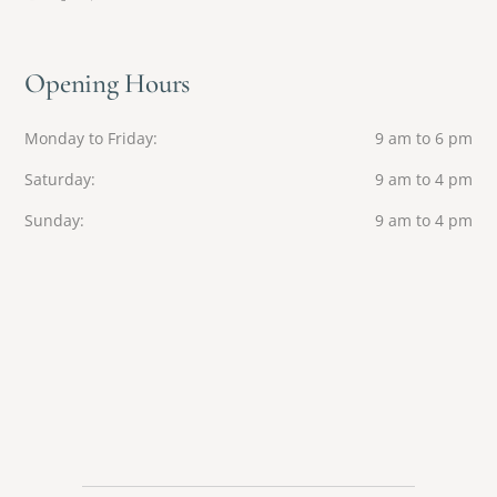
Opening Hours
Monday to Friday
9 am to 6 pm
Saturday
9 am to 4 pm
Sunday
9 am to 4 pm