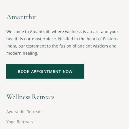
Amantrhit
Welcome to Amantrhit, where wellness is an art, and your
health is our masterpiece. Nestled in the heart of Eastern
India, our testament to the fusion of ancient wisdom and
modern healing.
BOOK APPOINTMENT NOW
Wellness Retreats
Ayurvedic Retreats
Yoga Retreats