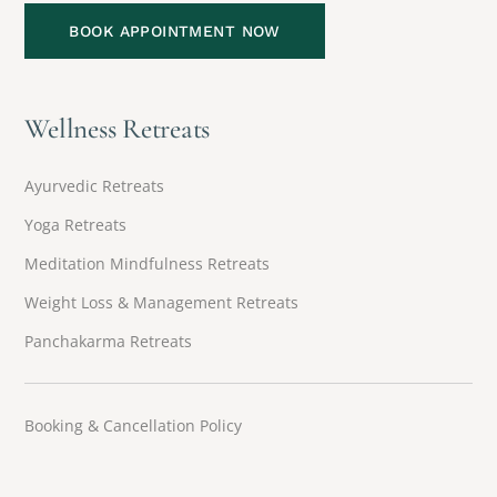
BOOK APPOINTMENT NOW
Wellness Retreats
Ayurvedic Retreats
Yoga Retreats
Meditation Mindfulness Retreats
Weight Loss & Management Retreats
Panchakarma Retreats
Booking & Cancellation Policy