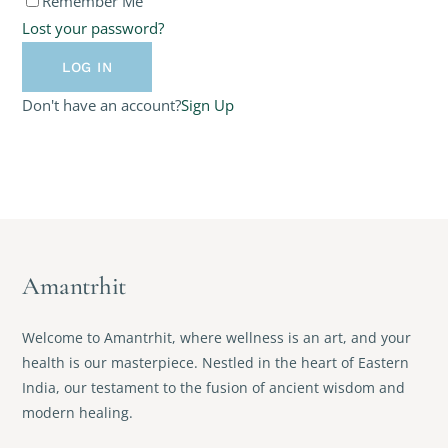
Remember Me
Lost your password?
Don't have an account?
Sign Up
Amantrhit
Welcome to Amantrhit, where wellness is an art, and your
health is our masterpiece. Nestled in the heart of Eastern
India, our testament to the fusion of ancient wisdom and
modern healing.