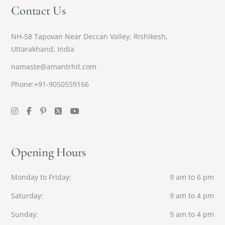
Contact Us
NH-58 Tapovan Near Deccan Valley, Rishikesh,
Uttarakhand, India
namaste@amantrhit.com
Phone:+91-9050559166
Opening Hours
Monday to Friday
9 am to 6 pm
Saturday
9 am to 4 pm
Sunday
9 am to 4 pm