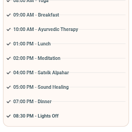
08:00 AM - Yoga
09:00 AM - Breakfast
10:00 AM - Ayurvedic Therapy
01:00 PM - Lunch
02:00 PM - Meditation
04:00 PM - Satvik Alpahar
05:00 PM - Sound Healing
07:00 PM - Dinner
08:30 PM - Lights Off