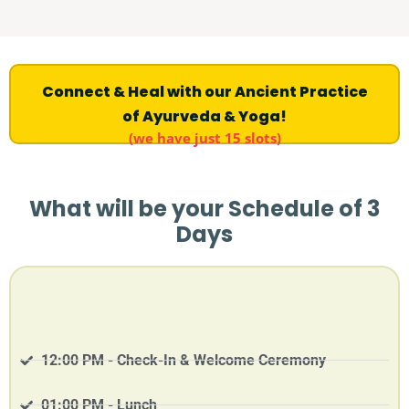
Connect & Heal with our Ancient Practice
of Ayurveda & Yoga!
(we have just 15 slots)
What will be your Schedule of 3
Days
12:00 PM - Check-In & Welcome Ceremony
01:00 PM - Lunch