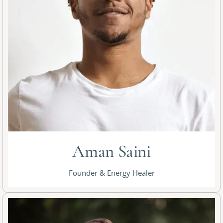
Aman Saini
Founder & Energy Healer