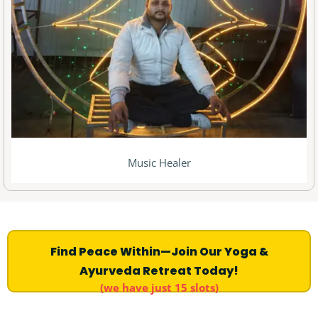
Music Healer
Find Peace Within—Join Our Yoga &
Ayurveda Retreat Today!
(we have just 15 slots)