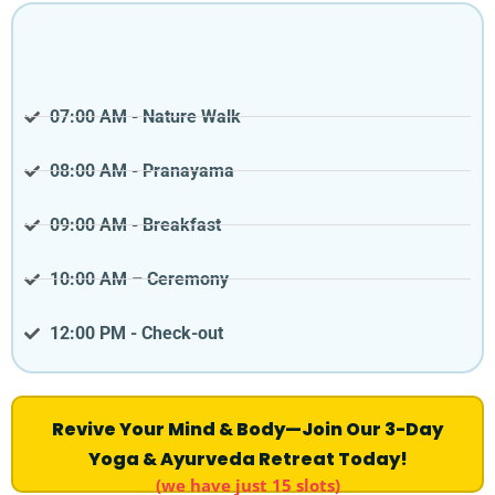
07:00 AM - Nature Walk
08:00 AM - Pranayama
09:00 AM - Breakfast
10:00 AM – Ceremony
12:00 PM - Check-out
Revive Your Mind & Body—Join Our 3-Day
Yoga & Ayurveda Retreat Today!
(we have just 15 slots)