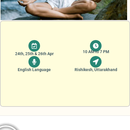
10 AM to 7 PM
24th, 25th & 26th Apr
English Language
Rishikesh, Uttarakhand