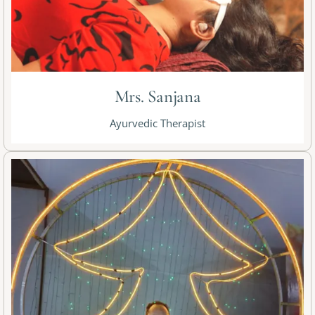
Mrs. Sanjana
Ayurvedic Therapist