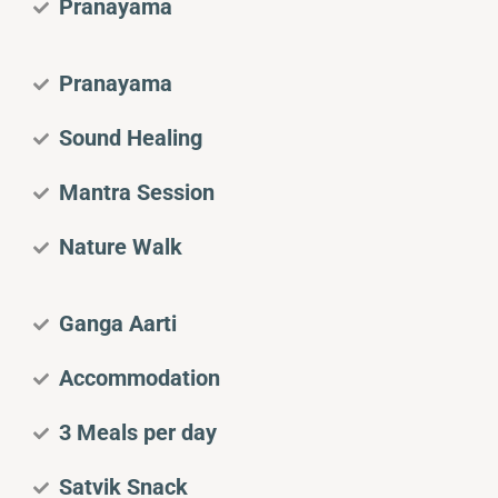
Pranayama
Pranayama
Sound Healing
Mantra Session
Nature Walk
Ganga Aarti
Accommodation
3 Meals per day
Satvik Snack