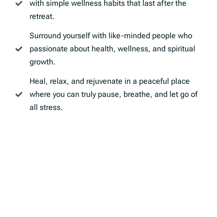
with simple wellness habits that last after the
retreat.
Surround yourself with like-minded people who
passionate about health, wellness, and spiritual
growth.
Heal, relax, and rejuvenate in a peaceful place
where you can truly pause, breathe, and let go of
all stress.