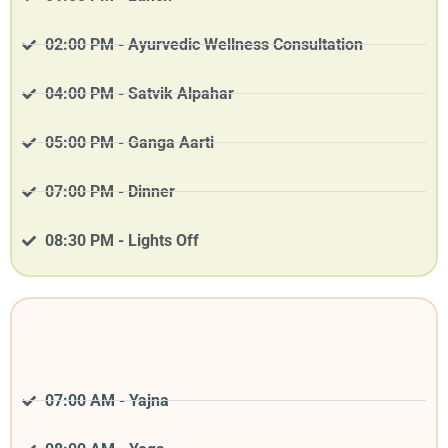
02:00 PM - Ayurvedic Wellness Consultation
04:00 PM - Satvik Alpahar
05:00 PM - Ganga Aarti
07:00 PM - Dinner
08:30 PM - Lights Off
07:00 AM - Yajna