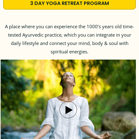
3 DAY YOGA RETREAT PROGRAM
A place where you can experience the 1000’s years old time-
tested Ayurvedic practice, which you can integrate in your
daily lifestyle and connect your mind, body & soul with
spiritual energies.