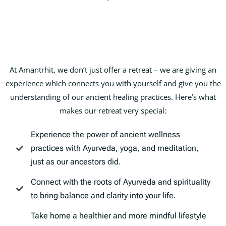
At Amantrhit, we don’t just offer a retreat – we are giving an
experience which connects you with yourself and give you the
understanding of our ancient healing practices. Here’s what
makes our retreat very special:
Experience the power of ancient wellness
practices with Ayurveda, yoga, and meditation,
just as our ancestors did.
Connect with the roots of Ayurveda and spirituality
to bring balance and clarity into your life.
Take home a healthier and more mindful lifestyle