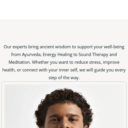
Our experts bring ancient wisdom to support your well-being
from Ayurveda, Energy Healing to Sound Therapy and
Meditation. Whether you want to reduce stress, improve
health, or connect with your inner self, we will guide you every
step of the way.