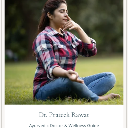
Dr. Prateek Rawat
Ayurvedic Doctor & Wellness Guide