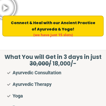
Connect & Heal with our Ancient Practice
of Ayurveda & Yoga!
(we have just 15 slots)
What You will Get in 3 days in just
30,000/
18,000/-
Ayurvedic Consultation
Ayurvedic Therapy
Yoga