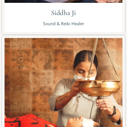
Siddha Ji
Sound & Reiki Healer